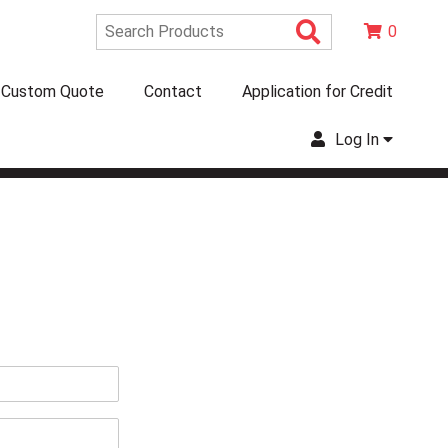
Search Produc
0
Custom Quote
Contact
Application for Credit
Log In