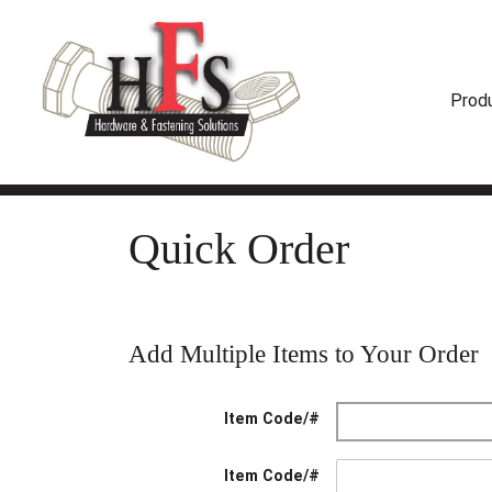
Prod
Quick Order
Add Multiple Items to Your Order
Item Code/#
Item Code/#