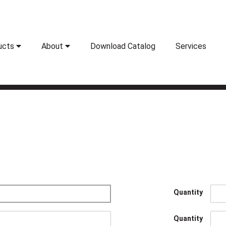
ucts
About
Download Catalog
Services
Quantity
Quantity