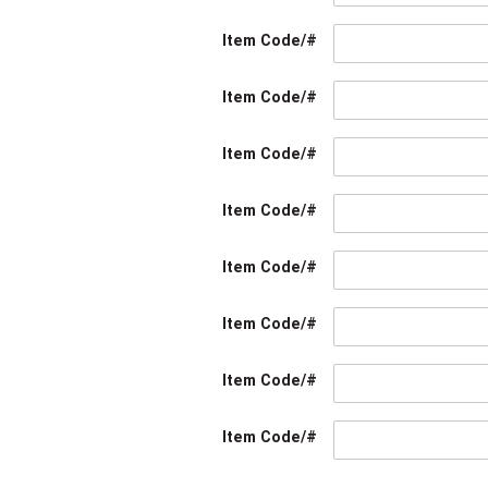
Item Code/#
Item Code/#
Item Code/#
Item Code/#
Item Code/#
Item Code/#
Item Code/#
Item Code/#