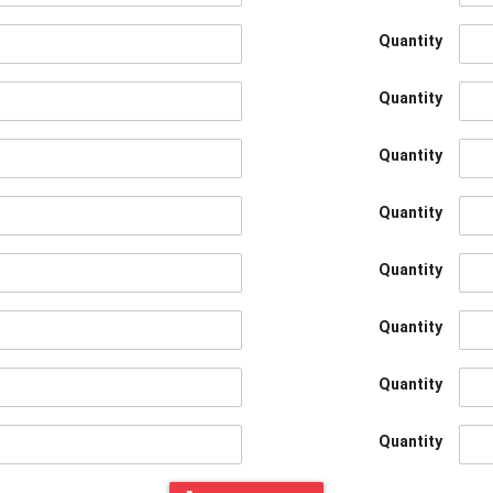
Quantity
Quantity
Quantity
Quantity
Quantity
Quantity
Quantity
Quantity