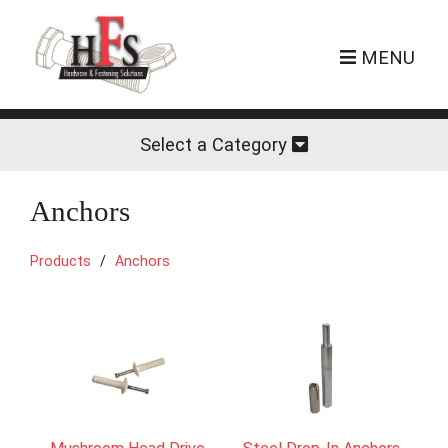
MENU
Select a Category
Anchors
Products
Anchors