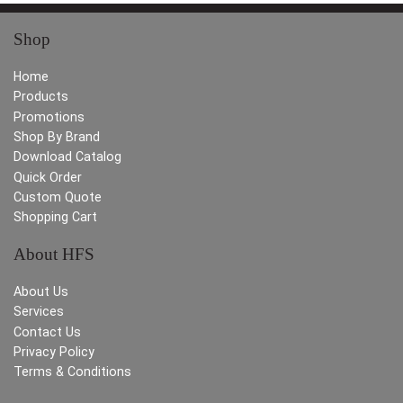
Shop
Home
Products
Promotions
Shop By Brand
Download Catalog
Quick Order
Custom Quote
Shopping Cart
About HFS
About Us
Services
Contact Us
Privacy Policy
Terms & Conditions