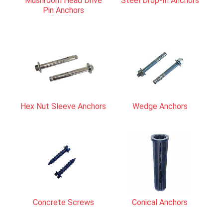
Mushroom Head Drive
Steel Drop-In Anchors
Pin Anchors
Hex Nut Sleeve Anchors
Wedge Anchors
Concrete Screws
Conical Anchors