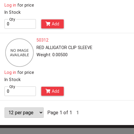
Log in
for price
In Stock
Qty
Add
50312
RED ALLIGATOR CLIP SLEEVE
Weight: 0.00500
Log in
for price
In Stock
Qty
Add
Page 1 of 1
1