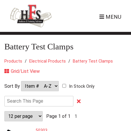
MENU
Battery Test Clamps
Products
Electrical Products
Battery Test Clamps
Grid/List View
Sort By
In Stock Only
Clear
Text
Search
Page 1 of 1
1
50303