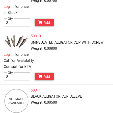
Weight: 0.00700
Log in
for price
In Stock
Qty
Add
50310
UNINSULATED ALLIGATOR CLIP WITH SCREW
Weight: 0.00800
Log in
for price
Call for Availability
Contact for ETA
Qty
Add
50311
BLACK ALLIGATOR CLIP SLEEVE
Weight: 0.00500