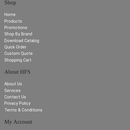
Shop
Home
Products
Promotions
Shop By Brand
Download Catalog
Quick Order
Custom Quote
Shopping Cart
About HFS
About Us
Services
Contact Us
Privacy Policy
Terms & Conditions
My Account