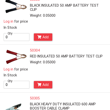
BLACK INSULATED 50 AMP BATTERY TEST
CLIP
Weight: 0.05000
Log in
for price
In Stock
Qty
Add
50304
RED INSULATED 50 AMP BATTERY TEST CLIP
Weight: 0.05000
Log in
for price
In Stock
Qty
Add
50305
BLACK HEAVY DUTY INSULATED 600 AMP
BOOSTER CABLE CLAMP