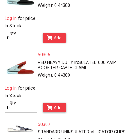
Weight: 0.44300
Log in
for price
In Stock
Qty
Add
50306
RED HEAVY DUTY INSULATED 600 AMP
BOOSTER CABLE CLAMP
Weight: 0.44300
Log in
for price
In Stock
Qty
Add
50307
STANDARD UNINSULATED ALLIGATOR CLIPS