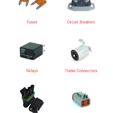
Fuses
Circuit Breakers
Relays
Trailer Connectors