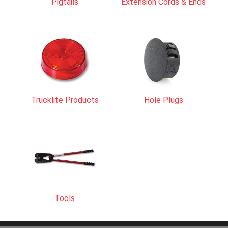
Pigtails
Extension Cords & Ends
Trucklite Products
Hole Plugs
Tools