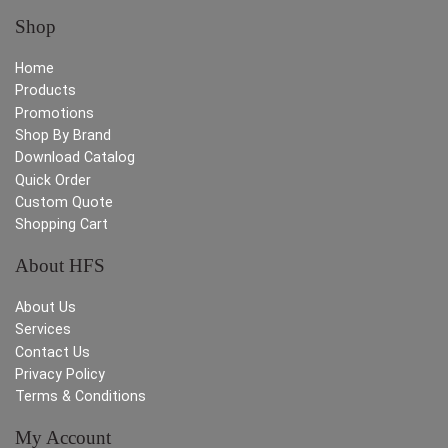
Shop
Home
Products
Promotions
Shop By Brand
Download Catalog
Quick Order
Custom Quote
Shopping Cart
About HFS
About Us
Services
Contact Us
Privacy Policy
Terms & Conditions
My Account