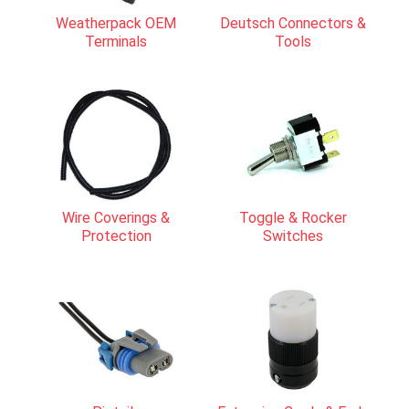
Weatherpack OEM
Deutsch Connectors &
Terminals
Tools
Wire Coverings &
Toggle & Rocker
Protection
Switches