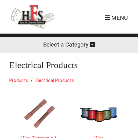
MENU
Select a Category
Electrical Products
Products
Electrical Products