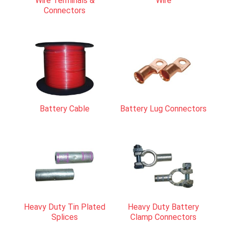
Wire Terminals &
Wire
Connectors
Battery Cable
Battery Lug Connectors
Heavy Duty Tin Plated
Heavy Duty Battery
Splices
Clamp Connectors