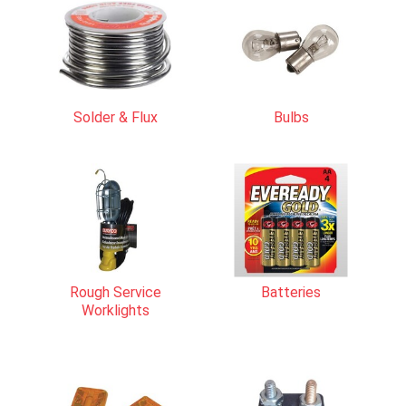
Solder & Flux
Bulbs
Rough Service
Batteries
Worklights