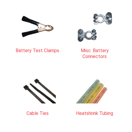
Battery Test Clamps
Misc. Battery
Connectors
Cable Ties
Heatshrink Tubing