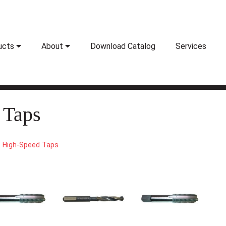
ucts
About
Download Catalog
Services
 Taps
High-Speed Taps