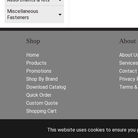
Miscellaneous
Fasteners
Shop
About
Home
About U
Products
Services
Promotions
Contact
Shop By Brand
Privacy 
Download Catalog
Terms & 
Quick Order
Custom Quote
Shopping Cart
This website uses cookies to ensure you g