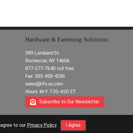
Hardware & Fastening Solutions
389 Lombard St.
Rochester, NY 14606
877-277-7640 toll free
Fax: 585-458-4286
sales@hfs.us.com
Hours: M-F 7:30-4:00 ET
Subscribe to Our Newsletter
 agree to our
Privacy Policy
.
I Agree