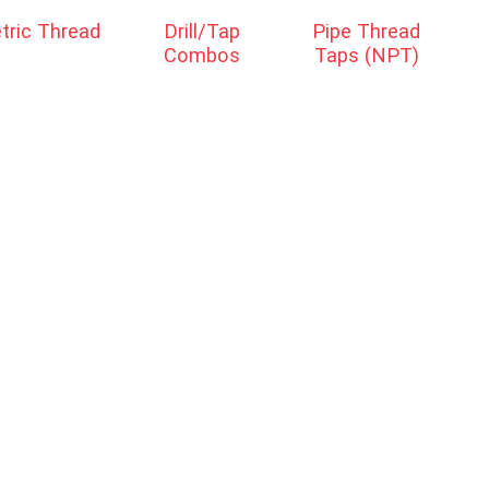
tric Thread
Drill/Tap
Pipe Thread
Combos
Taps (NPT)