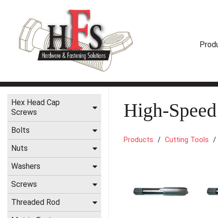
Prod
Hex Head Cap
High-Speed
Screws
Bolts
Products
Cutting Tools
Nuts
Washers
Screws
Threaded Rod