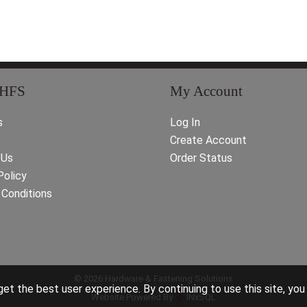
 HFS
My Account
s
Log In
Create Account
 Us
Order Status
Policy
Conditions
© 2026 Hardware & Fastening Solutions
et the best user experience. By continuing to use this site, you
Website Powered By
INxSQL