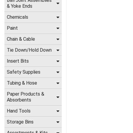
Ball Joint Assemblies
& Yoke Ends
Chemicals
Paint
Chain & Cable
Tie Down/Hold Down
Insert Bits
Safety Supplies
Tubing & Hose
Paper Products &
Absorbents
Hand Tools
Storage Bins
Assortments & Kits