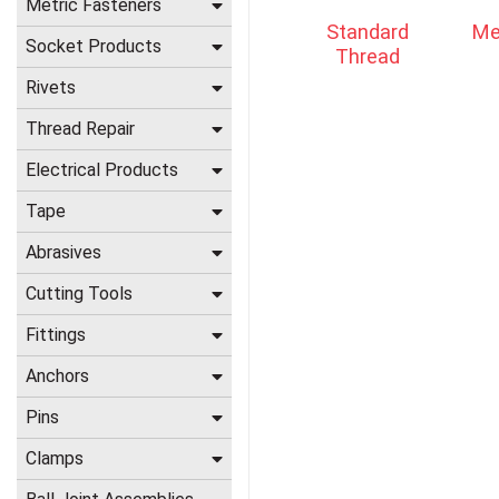
Metric Fasteners
Standard
Me
Socket Products
Thread
Rivets
Thread Repair
Electrical Products
Tape
Abrasives
Cutting Tools
Fittings
Anchors
Pins
Clamps