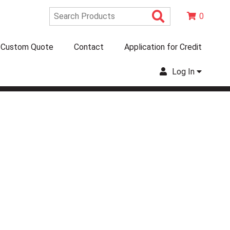
Search Produc
0
Custom Quote
Contact
Application for Credit
Log In