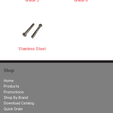
Grade 5
Grade 8
Stainless Steel
Shop
Home
Products
Promotions
Shop By Brand
Download Catalog
Quick Order