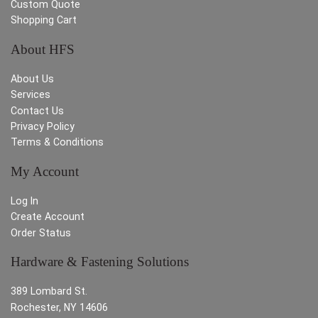
Custom Quote
Shopping Cart
About HFS
About Us
Services
Contact Us
Privacy Policy
Terms & Conditions
My Account
Log In
Create Account
Order Status
Hardware & Fastening Solutions
389 Lombard St.
Rochester, NY 14606