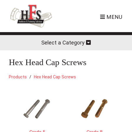
MENU
Select a Category
Hex Head Cap Screws
Products
Hex Head Cap Screws