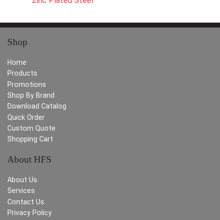
Zinc Plated Steel
Shop
Home
Products
Promotions
Shop By Brand
Download Catalog
Quick Order
Custom Quote
Shopping Cart
About HFS
About Us
Services
Contact Us
Privacy Policy