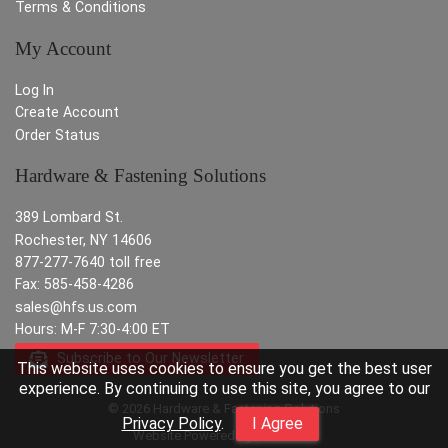
Terms & Conditions
My Account
Log In
Create Account
Order Status
Hardware & Fastening Solutions
389 Lombard St.
Rochester, NY 14606
877-277-7640 toll free
Fax: 585-458-4286
sales@hfs.us.com
Hours: M-F 7:30-4:00 ET
Subscribe to Our Newsletter
This website uses cookies to ensure you get the best user
experience. By continuing to use this site, you agree to our
© 2026 Hardware & Fastening Solutions
Privacy Policy
.
I Agree
Website Powered By
INxSQL