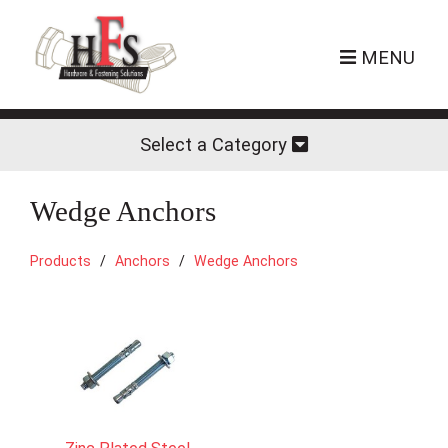
MENU
Select a Category
Wedge Anchors
Products
Anchors
Wedge Anchors