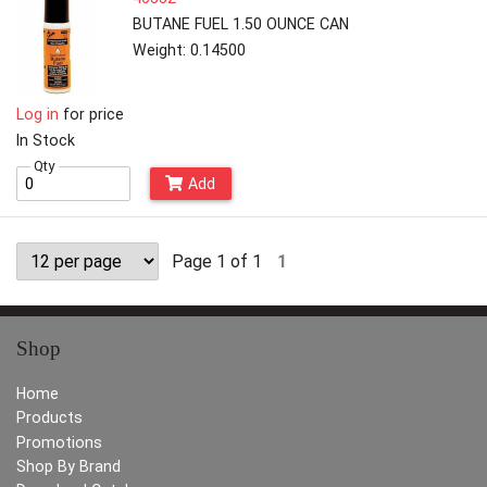
BUTANE FUEL 1.50 OUNCE CAN
Weight: 0.14500
Log in
for price
In Stock
Qty
Add
Page 1 of 1
1
Shop
Home
Products
Promotions
Shop By Brand