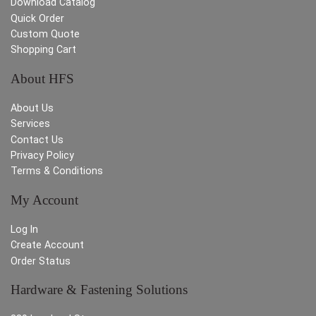
Download Catalog
Quick Order
Custom Quote
Shopping Cart
About HFS
About Us
Services
Contact Us
Privacy Policy
Terms & Conditions
My Account
Log In
Create Account
Order Status
Hardware & Fastening Solutions