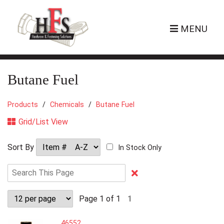
MENU
Butane Fuel
Products
Chemicals
Butane Fuel
Grid/List View
Sort By
In Stock Only
Clear
Text
Search
Page 1 of 1
1
46552