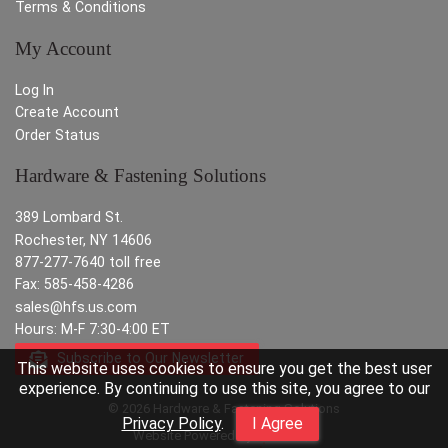
Terms & Conditions
My Account
Log In
Create Account
Order Status
Hardware & Fastening Solutions
389 Lombard St.
Rochester, NY 14606
877-277-7640 toll free
Fax: 585-458-4286
sales@hfs.us.com
Hours: M-F 7:30-4:00 ET
Subscribe to Our Newsletter
This website uses cookies to ensure you get the best user
experience. By continuing to use this site, you agree to our
© 2026 Hardware & Fastening Solutions
Privacy Policy
.
I Agree
Website Powered By
INxSQL