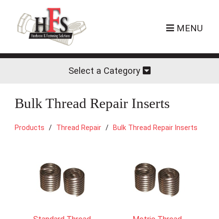
MENU
Select a Category
Bulk Thread Repair Inserts
Products
Thread Repair
Bulk Thread Repair Inserts