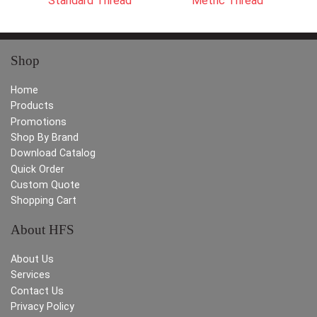
Standard Thread
Metric Thread
Shop
Home
Products
Promotions
Shop By Brand
Download Catalog
Quick Order
Custom Quote
Shopping Cart
About HFS
About Us
Services
Contact Us
Privacy Policy