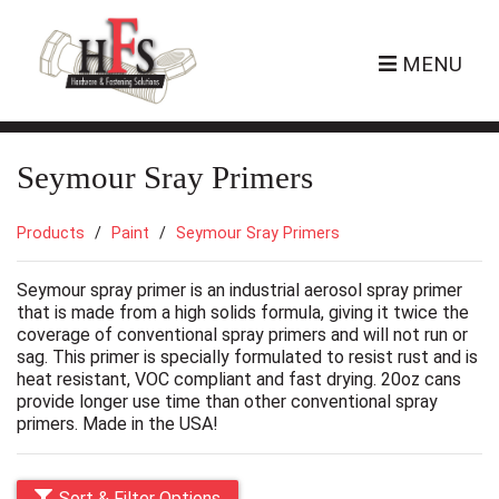
MENU
Seymour Sray Primers
Products
Paint
Seymour Sray Primers
Seymour spray primer is an industrial aerosol spray primer
that is made from a high solids formula, giving it twice the
coverage of conventional spray primers and will not run or
sag. This primer is specially formulated to resist rust and is
heat resistant, VOC compliant and fast drying. 20oz cans
provide longer use time than other conventional spray
primers. Made in the USA!
Sort & Filter Options