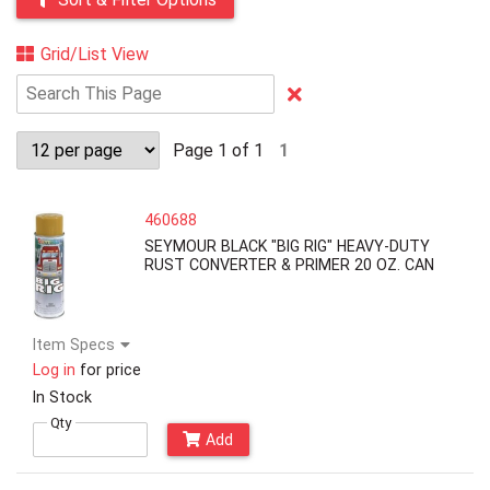
Grid/List View
Clear
Text
Search
Page 1 of 1
1
460688
SEYMOUR BLACK "BIG RIG" HEAVY-DUTY
RUST CONVERTER & PRIMER 20 OZ. CAN
Item Specs
Log in
for price
In Stock
Qty
Add