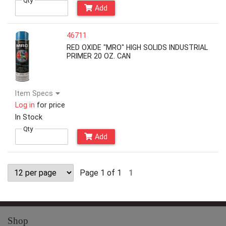
Qty
Add
46711
RED OXIDE "MRO" HIGH SOLIDS INDUSTRIAL
PRIMER 20 OZ. CAN
Item Specs
Log in
for price
In Stock
Qty
Add
Page 1 of 1
1
Shop