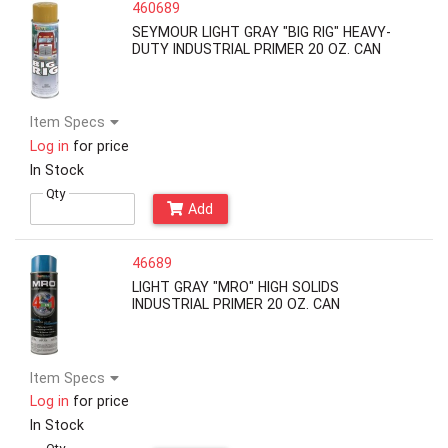
460689
SEYMOUR LIGHT GRAY "BIG RIG" HEAVY-
DUTY INDUSTRIAL PRIMER 20 OZ. CAN
Item Specs
Log in
for price
In Stock
Qty
Add
46689
LIGHT GRAY "MRO" HIGH SOLIDS
INDUSTRIAL PRIMER 20 OZ. CAN
Item Specs
Log in
for price
In Stock