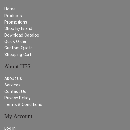
Home
Products
Promotions
Shop By Brand
Download Catalog
Quick Order
Custom Quote
Shopping Cart
About HFS
About Us
Services
Contact Us
Privacy Policy
Terms & Conditions
My Account
Log In