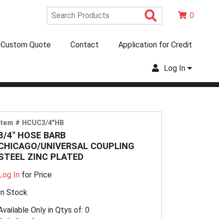
Search Produc
0
Custom Quote
Contact
Application for Credit
Log In
Item # HCUC3/4"HB
3/4" HOSE BARB
CHICAGO/UNIVERSAL COUPLING
STEEL ZINC PLATED
Log In
for Price
In Stock
Available Only in Qtys of: 0