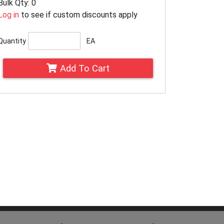
Bulk Qty: 0
Log in
to see if custom discounts apply
Quantity
EA
Add To Cart