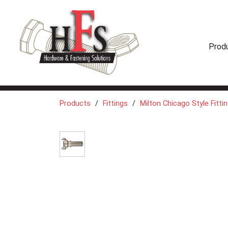
Prod
Products
Fittings
Milton Chicago Style Fitti