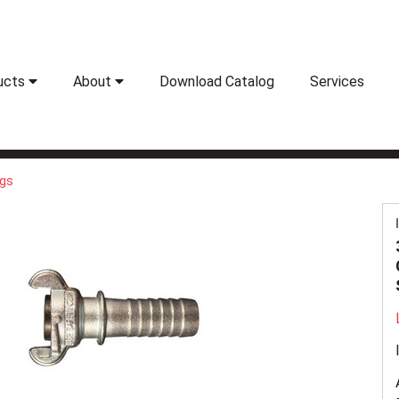
ucts
About
Download Catalog
Services
ngs