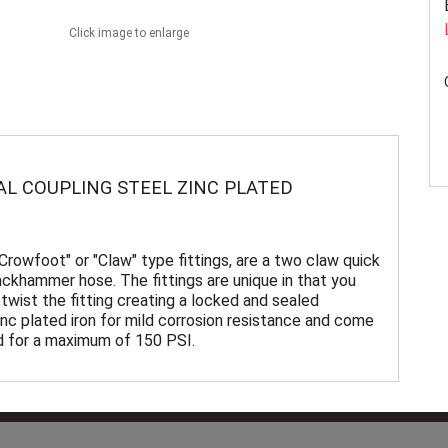
Click image to enlarge
AL COUPLING STEEL ZINC PLATED
"Crowfoot" or "Claw" type fittings, are a two claw quick
ackhammer hose. The fittings are unique in that you
twist the fitting creating a locked and sealed
nc plated iron for mild corrosion resistance and come
ed for a maximum of 150 PSI.