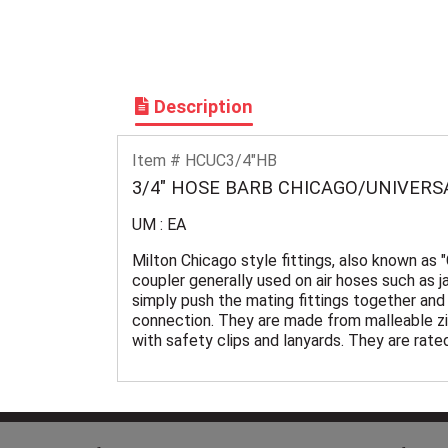
Description
Item # HCUC3/4"HB
3/4" HOSE BARB CHICAGO/UNIVERS
UM : EA
Milton Chicago style fittings, also known as 
coupler generally used on air hoses such as j
simply push the mating fittings together and 
connection. They are made from malleable zi
with safety clips and lanyards. They are rat