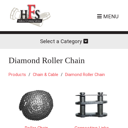
MENU
Select a Category
Diamond Roller Chain
Products
Chain & Cable
Diamond Roller Chain