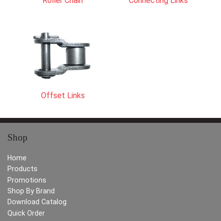
Roller Chain
Connecting Links
Offset Links
Shop
Home
Products
Promotions
Shop By Brand
Download Catalog
Quick Order