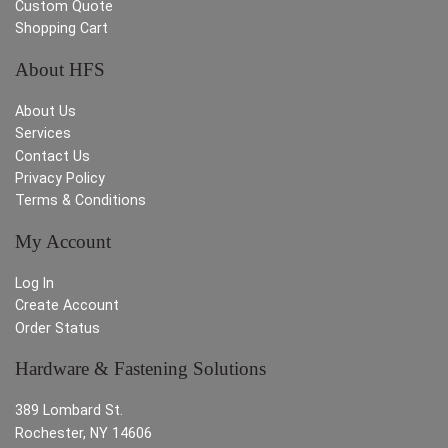
Custom Quote
Shopping Cart
About HFS
About Us
Services
Contact Us
Privacy Policy
Terms & Conditions
My Account
Log In
Create Account
Order Status
Hardware & Fastening Solutions
389 Lombard St.
Rochester, NY 14606